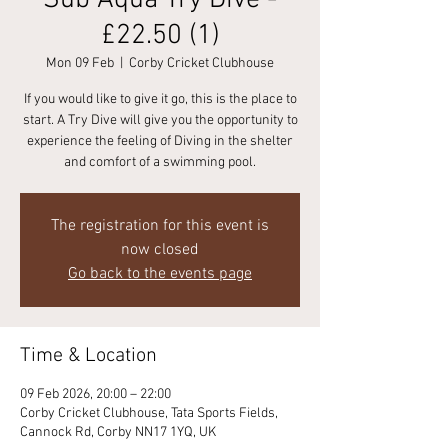
Sub Aqua Try Dive -
£22.50 (1)
Mon 09 Feb
  |  
Corby Cricket Clubhouse
If you would like to give it go, this is the place to
start. A Try Dive will give you the opportunity to
experience the feeling of Diving in the shelter
and comfort of a swimming pool.
The registration for this event is
now closed
Go back to the events page
Time & Location
09 Feb 2026, 20:00 – 22:00
Corby Cricket Clubhouse, Tata Sports Fields,
Cannock Rd, Corby NN17 1YQ, UK