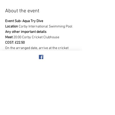
About the event
Event Sub- Aqua Try Dive
Location 
Corby International Swimming Pool
Any other important details
Meet 
20:00 Corby Cricket Clubhouse
COST: £22.50
On the arranged date, arrive at the cricket 
clubhouse for your briefing. Then we'll head to 
the pool. In the viewing area you will be 
welcomed by an experienced Instructor who 
will explain what to expect during your Try 
Dive.  You will require a Swimming 
Costume/Trunks and T Shirt. Anyone is 
welcome who is 18 years old and above.
Show More