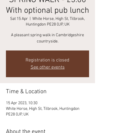
SPRING WALK - £3.00
With optional pub lunch
Sat 15 Apr
  |  
White Horse, High St, Tilbrook,
Huntingdon PE28 0JP, UK
A pleasant spring walk in Cambridgeshire
countryside.
Registration is closed
See other events
Time & Location
15 Apr 2023, 10:30
White Horse, High St, Tilbrook, Huntingdon
PE28 0JP, UK
About the event