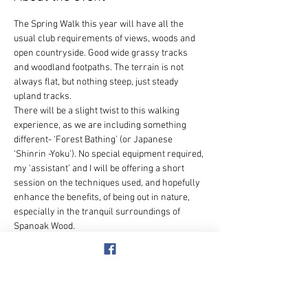
The Spring Walk this year will have all the 
usual club requirements of views, woods and 
open countryside. Good wide grassy tracks 
and woodland footpaths. The terrain is not 
always flat, but nothing steep, just steady 
upland tracks.
There will be a slight twist to this walking 
experience, as we are including something 
different- ‘Forest Bathing’ (or Japanese 
‘Shinrin -Yoku’). No special equipment required, 
my ‘assistant’ and I will be offering a short 
session on the techniques used, and hopefully 
enhance the benefits, of being out in nature, 
especially in the tranquil surroundings of 
Spanoak Wood.
Wear stout footwear, bring a drink and mid-
morning snack. Lunch booked for 1.30pm.
Lunch available, please choose main course 
from the pub’s website 
www.thewhitehorsetilbrook.com
 and email 