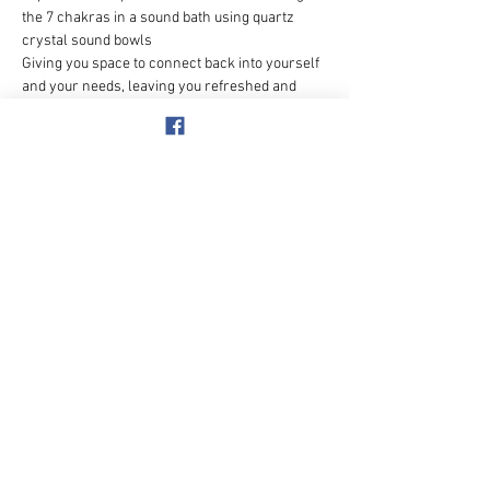
the 7 chakras in a sound bath using quartz 
crystal sound bowls
Giving you space to connect back into yourself 
and your needs, leaving you refreshed and 
realigned
Benefits of sound therapy can include:
💫Deepening relaxation
💫Lowering stress & anxiety levels
💫Improving mood & well-being
Show More
Share this event