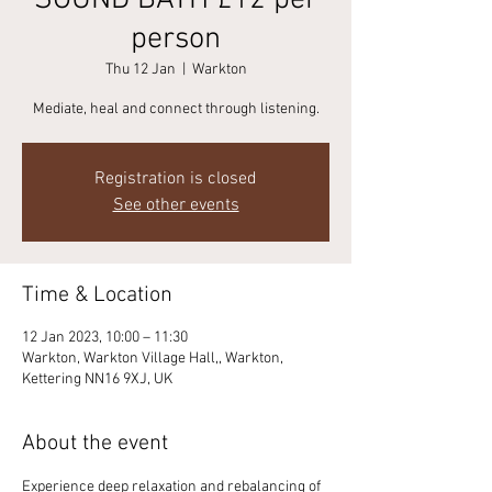
SOUND BATH £12 per
person
Thu 12 Jan
  |  
Warkton
Mediate, heal and connect through listening.
Registration is closed
See other events
Time & Location
12 Jan 2023, 10:00 – 11:30
Warkton, Warkton Village Hall,, Warkton,
Kettering NN16 9XJ, UK
About the event
Experience deep relaxation and rebalancing of 