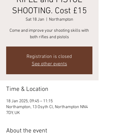
RIFLE and PISTOL
SHOOTING. Cost £15
Sat 18 Jan
  |  
Northampton
Come and improve your shooting skills with
Registration is closed
See other events
Time & Location
18 Jan 2025, 09:45 – 11:15
Northampton, 13 Osyth Cl, Northampton NN4
7DY, UK
About the event