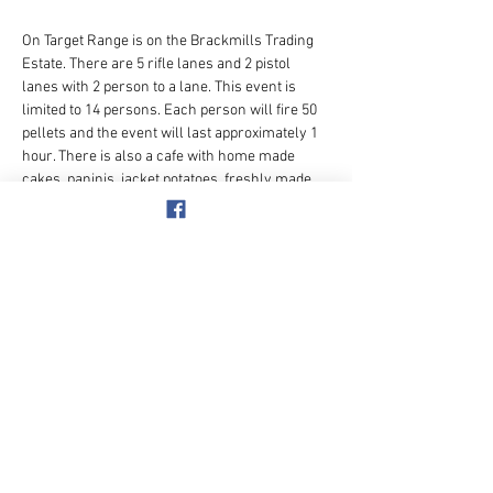
On Target Range is on the Brackmills Trading 
Estate. There are 5 rifle lanes and 2 pistol 
lanes with 2 person to a lane. This event is 
limited to 14 persons. Each person will fire 50 
pellets and the event will last approximately 1 
hour. There is also a cafe with home made 
cakes, paninis, jacket potatoes, freshly made 
sandwiches, tea, coffee, etc..
ORGANISER: Paul Rogers.  [ mobile 
07904697848 ]
OMLINE PAYMENT: 50+ Adventure Club  40-39-
15  A/C  No.  11368362
Show More
Share this event