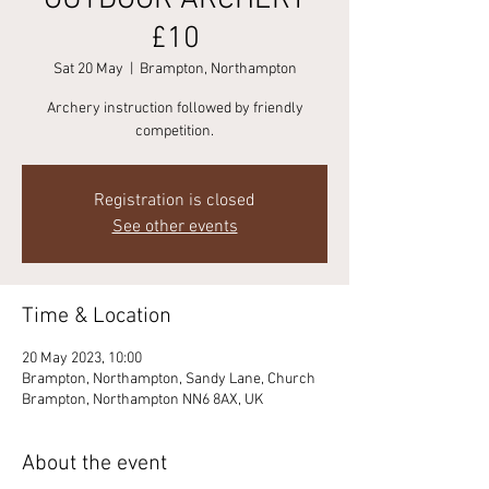
OUTDOOR ARCHERY
£10
Sat 20 May
  |  
Brampton, Northampton
Archery instruction followed by friendly
competition.
Registration is closed
See other events
Time & Location
20 May 2023, 10:00
Brampton, Northampton, Sandy Lane, Church
Brampton, Northampton NN6 8AX, UK
About the event