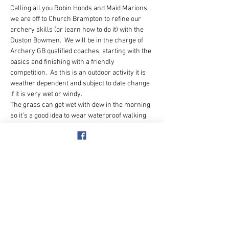
Calling all you Robin Hoods and Maid Marions, 
we are off to Church Brampton to refine our 
archery skills (or learn how to do it) with the 
Duston Bowmen.  We will be in the charge of 
Archery GB qualified coaches, starting with the 
basics and finishing with a friendly 
competition.  As this is an outdoor activity it is 
weather dependent and subject to date change 
if it is very wet or windy.
The grass can get wet with dew in the morning 
so it’s a good idea to wear waterproof walking 
shoes or boots.  No open toed shoes or crocs.
Facial piercings or dangly earrings need to be 
removed and long hair needs to be tied back – 
be warned!
There is a clubhouse on the site with a bar for 
drinks and food afterwards or The Windhover 
pub is quite close by in Chapel Brampton.
THIS ACTIVITY IS NUMBER…
Show More