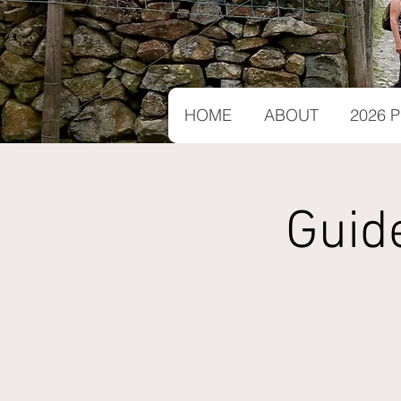
HOME
ABOUT
2026
Guid