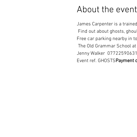
About the event
James Carpenter is a trained 
 Find out about ghosts, ghoul
Free car parking nearby in 
 The Old Grammar School a
Jenny Walker 
 0772259063
Event ref. GHOSTS
Payment d