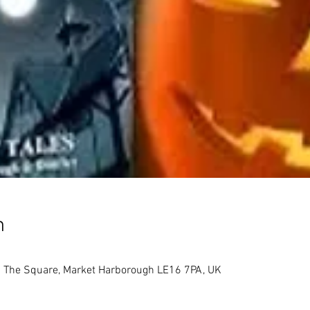
n
 The Square, Market Harborough LE16 7PA, UK