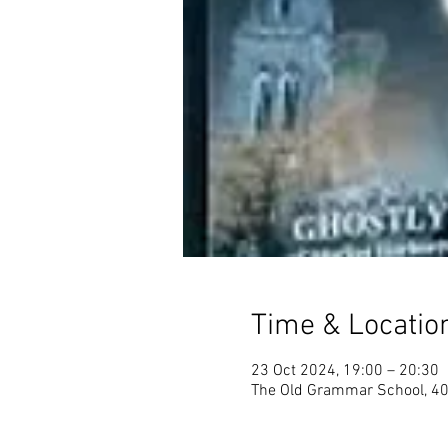
Time & Locatio
23 Oct 2024, 19:00 – 20:30
The Old Grammar School, 40