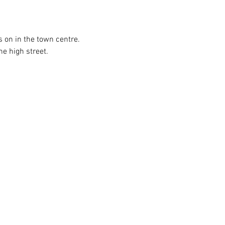
s on in the town centre. 
he high street.