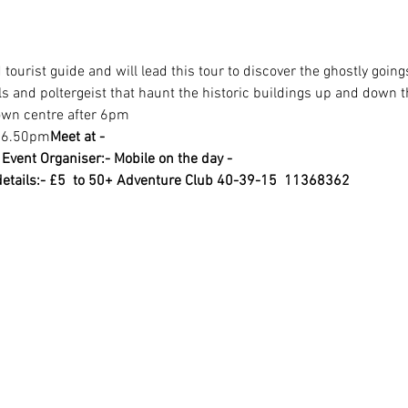
tourist guide and will lead this tour to discover the ghostly going
s and poltergeist that haunt the historic buildings up and down t
town centre after 6pm
t 6.50pm
Meet at -
1
Event Organiser:- 
Mobile on the day -
etails:- £5  to 50+ Adventure Club 40-39-15  11368362 