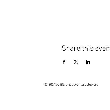
Share this even
© 2024 by fiftyplusadventureclub.org