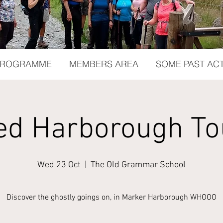
 PROGRAMME
MEMBERS AREA
SOME PAST ACT
ed Harborough To
Wed 23 Oct
  |  
The Old Grammar School
Discover the ghostly goings on, in Marker Harborough WHOOO