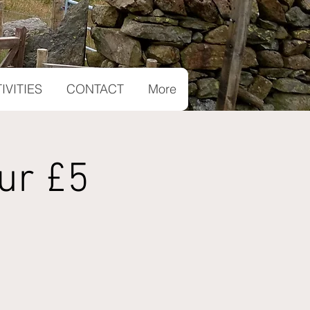
IVITIES
CONTACT
More
ur £5