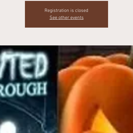
Registration is closed
See other events