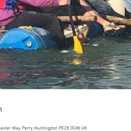
n
ester Way, Perry, Huntingdon PE28 0GW, UK