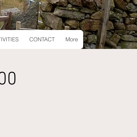
IVITIES
CONTACT
More
00