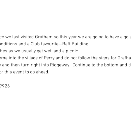
ce we last visited Grafham so this year we are going to have a go a
nditions and a Club favourite—Raft Building.
hes as we usually get wet, and a picnic.
me into the village of Perry and do not follow the signs for Graf
 and then turn right into Ridgeway.  Continue to the bottom and d
r this event to go ahead.
19926