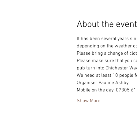
About the event
It has been several years sin
depending on the weather co
Please bring a change of clot
Please make sure that you co
pub turn into Chichester Way
We need at least 10 people fo
Organiser Pauline Ashby
Mobile on the day  07305 6
Show More