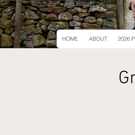
HOME
ABOUT
2026
G