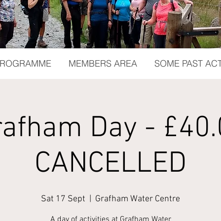
 PROGRAMME
MEMBERS AREA
SOME PAST ACT
rafham Day - £40.
CANCELLED
Sat 17 Sept
  |  
Grafham Water Centre
A day of activities at Grafham Water