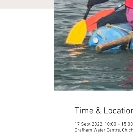
Time & Locatio
17 Sept 2022, 10:00 – 15:00
Grafham Water Centre, Chich