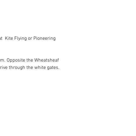
t  Kite Flying or Pioneering 
ham. Opposite the Wheatsheaf 
rive through the white gates.