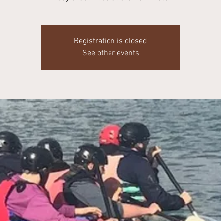
Registration is closed
See other events