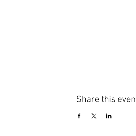
Share this even