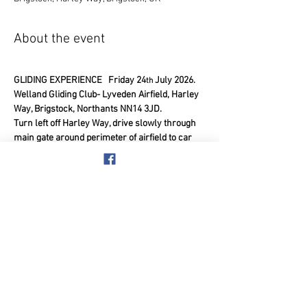
About the event
GLIDING EXPERIENCE   Friday 24
 July 2026.
th
Welland Gliding Club- Lyveden Airfield, Harley 
Way, Brigstock, Northants NN14 3JD.
Turn left off Harley Way, drive slowly through 
main gate around perimeter of airfield to car 
park. Remember it is an active airfield so be 
aware of gliders overhead, don’t arrive too 
early but get there on time please.
4.00pm at the airfield, 8.00pm approx. finish 
time.  (Min 5 with Max 14 members)
Show More