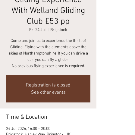
Gliding Experience
With Welland Gliding
Club £53 pp
Fri 24 Jul
  |  
Brigstock
Come and join us to experience the thrill of
Gliding. Flying with the elements above the
skies of Northamptonshire. If you can drive a
car, you can fly a glider.
No previous flying experience is required.
Registration is closed
See other events
Time & Location
24 Jul 2026, 16:00 – 20:00
Brigstock, Harley Way, Brigstock, UK