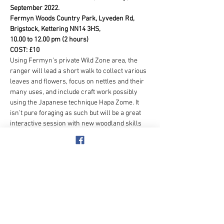
September 2022.
Fermyn Woods Country Park, Lyveden Rd, 
Brigstock, Kettering NN14 3HS,
10.00 to 12.00 pm (2 hours)
COST: £10
Using Fermyn’s private Wild Zone area, the 
ranger will lead a short walk to collect various 
leaves and flowers, focus on nettles and their 
many uses, and include craft work possibly 
using the Japanese technique Hapa Zome. It 
isn’t pure foraging as such but will be a great 
interactive session with new woodland skills 
learnt and hopefully some crafts created that 
the members could take home with them. 
Once the session is finished you can picnic or 
go to the Skylark Café and enjoy a home-made 
cake or sausage roll and take a walk around 
the beautiful country park.
For this activity they will give us free parking 
(usually £3.20 for 4 hours)
Show More