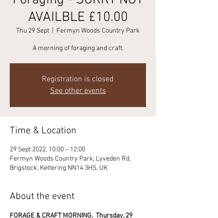
Foraging - SORRY NOT
AVAILBLE £10.00
Thu 29 Sept
  |  
Fermyn Woods Country Park
A morning of foraging and craft.
Registration is closed
See other events
Time & Location
29 Sept 2022, 10:00 – 12:00
Fermyn Woods Country Park, Lyveden Rd,
Brigstock, Kettering NN14 3HS, UK
About the event
FORAGE & CRAFT MORNING, 
Thursday, 29 