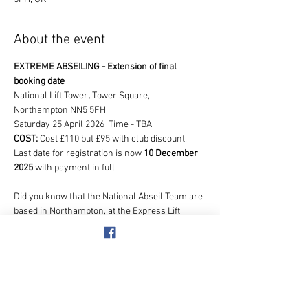
About the event
EXTREME ABSEILING - Extension of final 
booking date
National Lift Tower
, 
Tower Square, 
Northampton NN5 5FH
Saturday 25 April 2026  Time - TBA
COST: 
Cost £110 but £95 with club discount.   
Last date for registration is now 
10 December 
2025
 with payment in full
Did you know that the National Abseil Team are 
based in Northampton, at the Express Lift 
Tower, so we will be in safe hands!  We are 
going to join them doing the ultimate abseil 
event, but with a difference!  As this is a once in 
a lifetime opportunity, all participants taking 
part can abseil for their favourite charity.  This 
is NOT a club charity but your own personal 