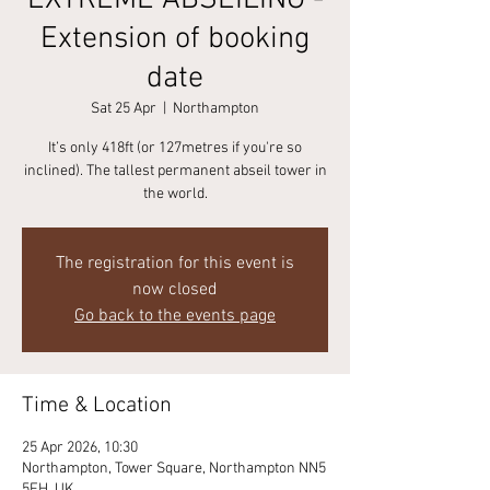
EXTREME ABSEILING -
Extension of booking
date
Sat 25 Apr
  |  
Northampton
It’s only 418ft (or 127metres if you're so
inclined). The tallest permanent abseil tower in
the world.
The registration for this event is
now closed
Go back to the events page
Time & Location
25 Apr 2026, 10:30
Northampton, Tower Square, Northampton NN5
5FH, UK