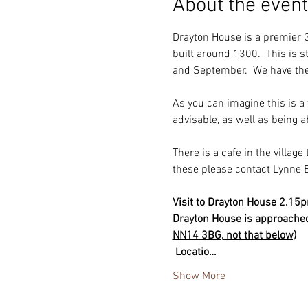
About the event
Drayton House is a premier G
built around 1300.  This is 
and September.  We have the 
As you can imagine this is a
advisable, as well as being a
There is a cafe in the village 
these please contact Lynne 
Visit to Drayton House 2.15
Drayton House is approached 
NN14 3BG, not that below)
 Locatio…
Show More