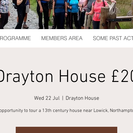
 PROGRAMME
MEMBERS AREA
SOME PAST ACT
Drayton House £2
Wed 22 Jul
  |  
Drayton House
 opportunity to tour a 13th century house near Lowick, Northampt