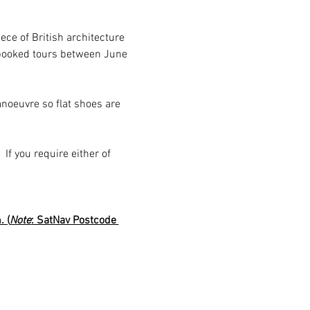
ce of British architecture 
e-booked tours between June 
noeuvre so flat shoes are 
 If you require either of 
 (
Note
: SatNav Postcode 