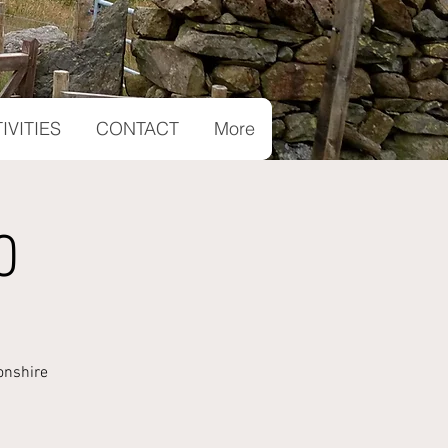
IVITIES
CONTACT
More
0
onshire