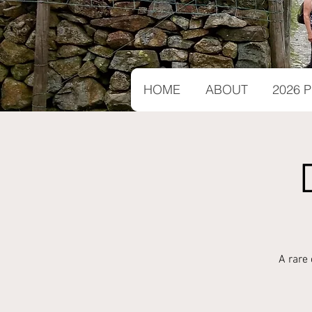
HOME
ABOUT
2026
A rare