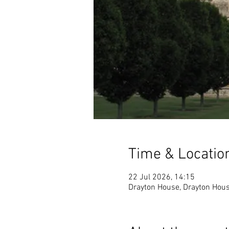
Time & Locatio
22 Jul 2026, 14:15
Drayton House, Drayton Hous