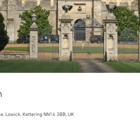
n
e, Lowick, Kettering NN14 3BB, UK