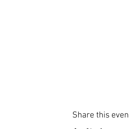
Share this even