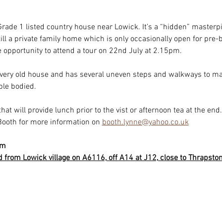
rade 1 listed country house near Lowick. It’s a “hidden” masterpie
still a private family home which is only occasionally open for pr
opportunity to attend a tour on 22nd July at 2.15pm.
 very old house and has several uneven steps and walkways to ma
ble bodied.
that will provide lunch prior to the vist or afternoon tea at the end. 
Booth for more information on 
booth.lynne@yahoo.co.uk
pm
from Lowick village on A6116, off A14 at J12, close to Thrapston.