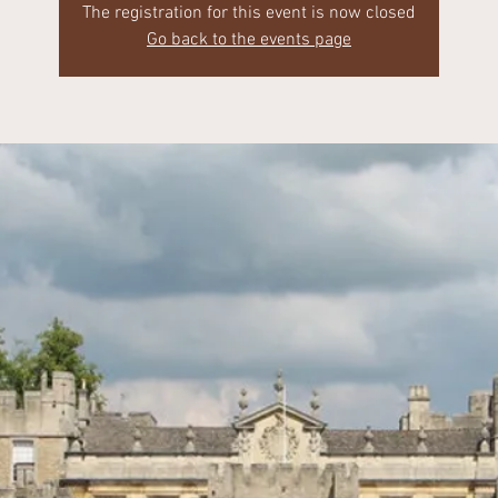
The registration for this event is now closed
Go back to the events page