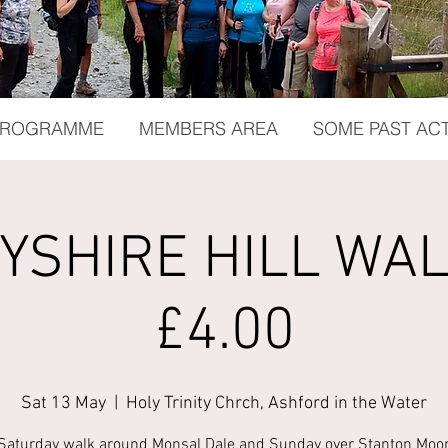
 PROGRAMME
MEMBERS AREA
SOME PAST ACT
YSHIRE HILL WALK
£4.00
Sat 13 May
  |  
Holy Trinity Chrch, Ashford in the Water
Saturday walk around Monsal Dale and Sunday over Stanton Moor