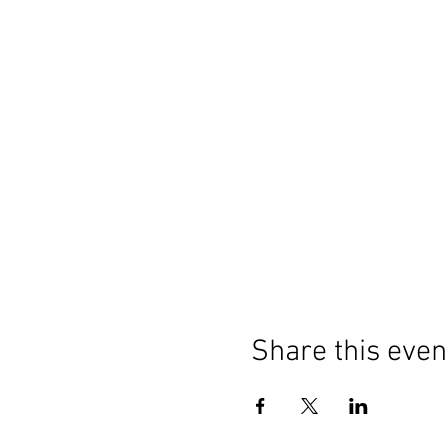
Share this even