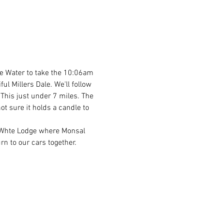
he Water to take the 10:06am 
l Millers Dale. We'll follow 
 This just under 7 miles. The 
ot sure it holds a candle to 
o Whte Lodge where Monsal 
rn to our cars together. 