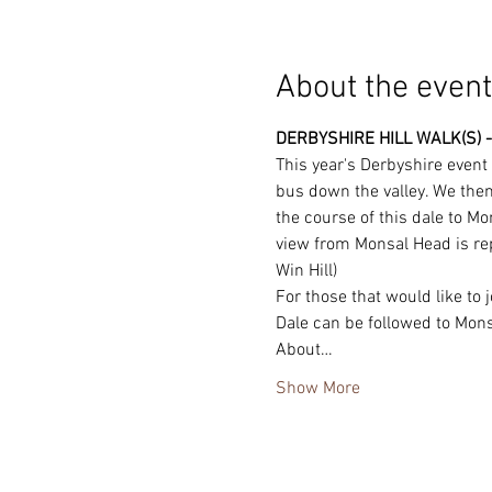
About the event
DERBYSHIRE HILL WALK(S) -
This year's Derbyshire event
bus down the valley. We then 
the course of this dale to Mo
view from Monsal Head is repu
Win Hill)
For those that would like to
Dale can be followed to Monsa
About…
Show More