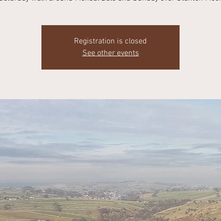
Registration is closed
See other events