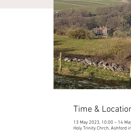
Time & Locatio
13 May 2023, 10:00 – 14 Ma
Holy Trinity Chrch, Ashford 