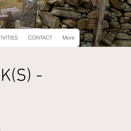
IVITIES
CONTACT
More
(S) -
.