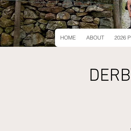
HOME
ABOUT
2026
DERB