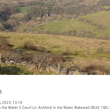
n
y 2023, 13:10
in the Water, 5 Court Ln, Ashford in the Water, Bakewell DE45 1QG,