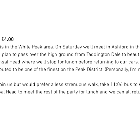
 £4.00
 is in the White Peak area. On Saturday we'll meet in Ashford in t
plan to pass over the high ground from Taddington Dale to beautifu
nsal Head where we'll stop for lunch before returning to our cars.
ted to be one of the finest on the Peak District, (Personally, I'm n
 join us but would prefer a less strenuous walk, take 11:06 bus t
l Head to meet the rest of the party for lunch and we can all retu