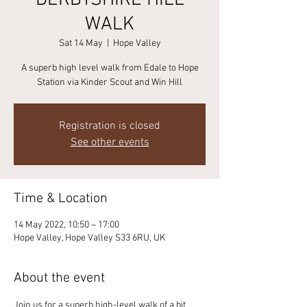
DERBYSHIRE HILL
WALK
Sat 14 May
  |  
Hope Valley
A superb high level walk from Edale to Hope
Station via Kinder Scout and Win Hill
Registration is closed
See other events
Time & Location
14 May 2022, 10:50 – 17:00
Hope Valley, Hope Valley S33 6RU, UK
About the event
Join us for a superb high-level walk of a bit 