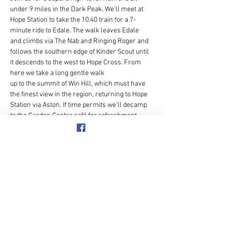
under 9 miles in the Dark Peak. We’ll meet at 
Hope Station to take the 10.40 train for a 7-
minute ride to Edale. The walk leaves Edale 
and climbs via The Nab and Ringing Roger and 
follows the southern edge of Kinder Scout until 
it descends to the west to Hope Cross. From 
here we take a long gentle walk
up to the summit of Win Hill, which must have 
the finest view in the region, returning to Hope 
Station via Aston. If time permits we’ll decamp 
to the Garden Centre café for refreshment 
before starting the journey home.
The climb from Edale up the Nab is steep but 
on a really good path. The Kinder Scout path 
includes a very short steep section where the 
head of Jaggers Clough is crossed.
Hikers are very common around Edale and 
Win…
Show More