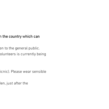
in the country which can 
n to the general public. 
volunteers is currently being 
icnic). Please wear sensible 
, just after the 