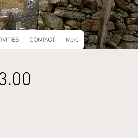
IVITIES
CONTACT
More
3.00