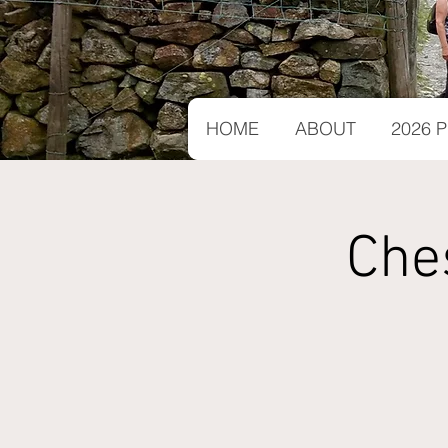
HOME
ABOUT
2026
Che