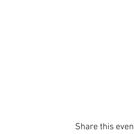
Share this even