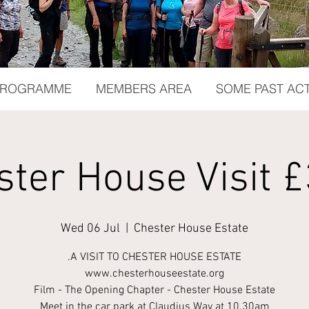
 PROGRAMME
MEMBERS AREA
SOME PAST ACT
ster House Visit £
Wed 06 Jul
  |  
Chester House Estate
.A VISIT TO CHESTER HOUSE ESTATE
www.chesterhouseestate.org
Film - The Opening Chapter - Chester House Estate
Meet in the car park at Claudius Way at 10.30am