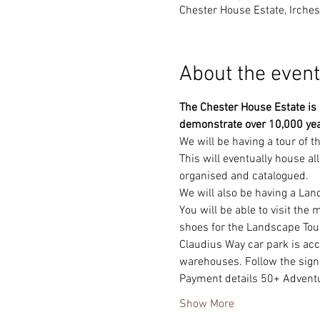
Chester House Estate, Irche
About the event
The Chester House Estate is a
demonstrate over 10,000 yea
We will be having a tour of 
This will eventually house al
organised and catalogued.
We will also be having a Lan
You will be able to visit the
shoes for the Landscape Tour
Claudius Way car park is ac
warehouses. Follow the sign
Payment details 50+ Adven
Show More