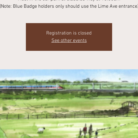
(Note: Blue Badge holders only should use the Lime Ave entrance
Registration is closed
See other events