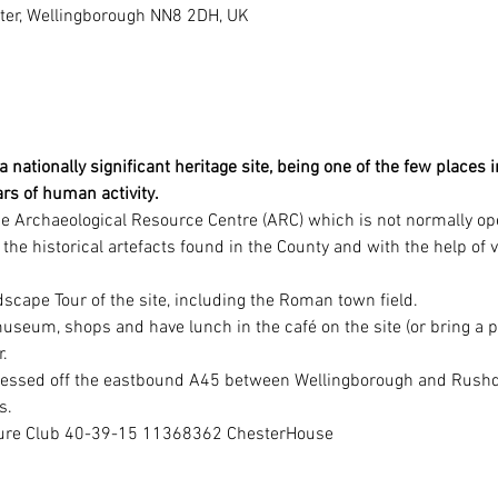
ster, Wellingborough NN8 2DH, UK
 nationally significant heritage site, being one of the few places 
rs of human activity.
the Archaeological Resource Centre (ARC) which is not normally ope
l the historical artefacts found in the County and with the help of 
dscape Tour of the site, including the Roman town field.
 museum, shops and have lunch in the café on the site (or bring a p
.
cessed off the eastbound A45 between Wellingborough and Rushden
s.
ture Club 40-39-15 11368362 ChesterHouse