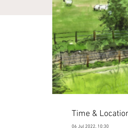
Time & Locatio
06 Jul 2022, 10:30