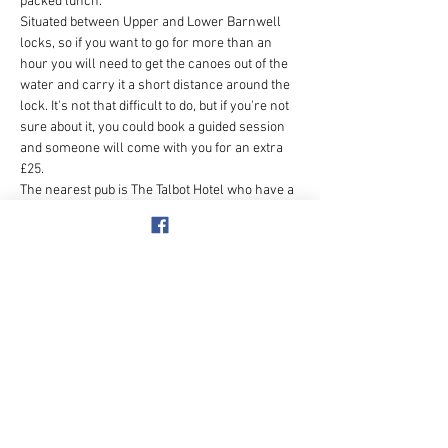
packed lunch.  
Situated between Upper and Lower Barnwell 
locks, so if you want to go for more than an 
hour you will need to get the canoes out of the 
water and carry it a short distance around the 
lock. It's not that difficult to do, but if you're not 
sure about it, you could book a guided session 
and someone will come with you for an extra 
£25.
The nearest pub is The Talbot Hotel who have a 
coffee shop too (very nice coffee) but 
sometimes parking can be tricky however the 
Tap and Kitchen next to Waitrose had plenty of 
parking and was very nice inside - booking is 
essential if there are a lot of us.  Menu changes 
daily but  can be viewed online.  
Meet at - Nene Extreme Canoe…
Show More