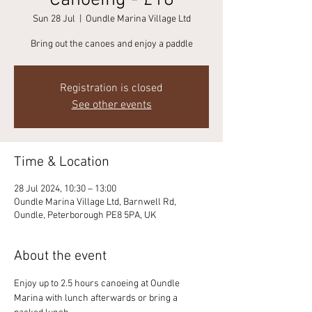
Canoeing - £18
Sun 28 Jul
  |  
Oundle Marina Village Ltd
Bring out the canoes and enjoy a paddle
Registration is closed
See other events
Time & Location
28 Jul 2024, 10:30 – 13:00
Oundle Marina Village Ltd, Barnwell Rd,
Oundle, Peterborough PE8 5PA, UK
About the event
Enjoy up to 2.5 hours canoeing at Oundle 
Marina with lunch afterwards or bring a 