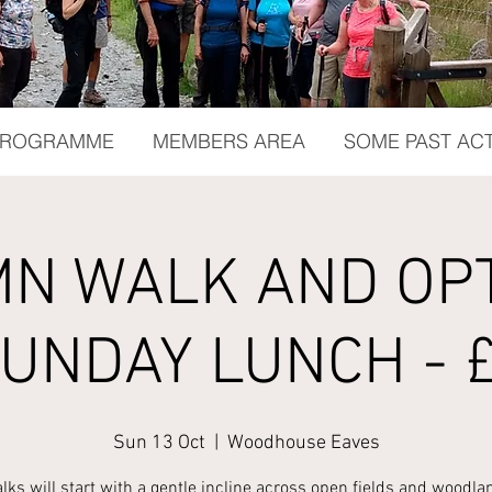
 PROGRAMME
MEMBERS AREA
SOME PAST ACT
N WALK AND OP
UNDAY LUNCH - 
Sun 13 Oct
  |  
Woodhouse Eaves
lks will start with a gentle incline across open fields and woodla