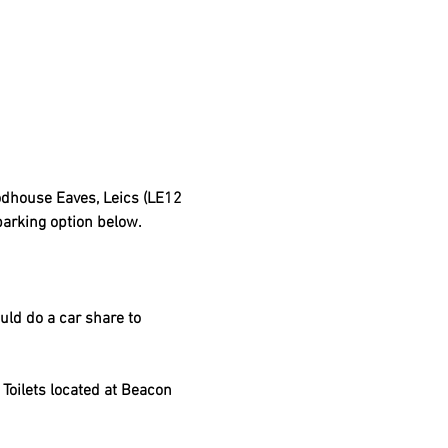
dhouse Eaves, Leics (LE12 
parking option below.
uld do a car share to 
Toilets located at Beacon 