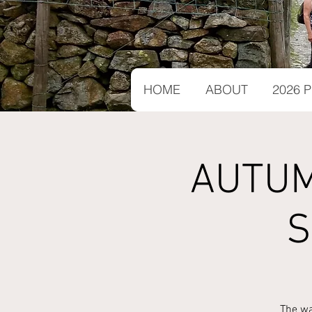
HOME
ABOUT
2026
AUTUM
S
The wa