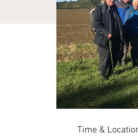
Time & Locatio