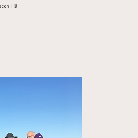
acon Hill