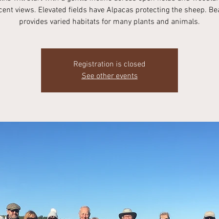
ent views. Elevated fields have Alpacas protecting the sheep. Be
provides varied habitats for many plants and animals.
Registration is closed
See other events