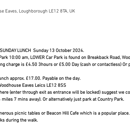
e Eaves, Loughborough LE12 8TA, UK
UNDAY LUNCH  Sunday 13 October 2024.
y Park 10:00 am, LOWER Car Park is found on Breakback Road, Woo
g charge is £4.50 3hours or £5.00 Day (cash or contactless) Or 
unch approx. £17.00. Payable on the day.
, Woodhouse Eaves Leics LE12 8SS
ere (enter through exit as entrance will be locked) suggest we co
 miles 7 mins away). Or alternatively just park at Country Park.
erous picnic tables or Beacon Hill Cafe which is a popular place. 
ks during the walk.