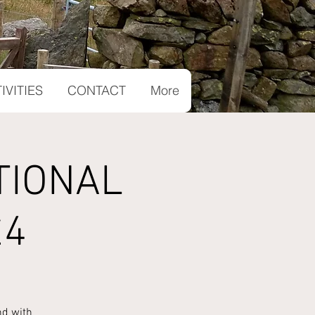
IVITIES
CONTACT
More
TIONAL
£4
nd with