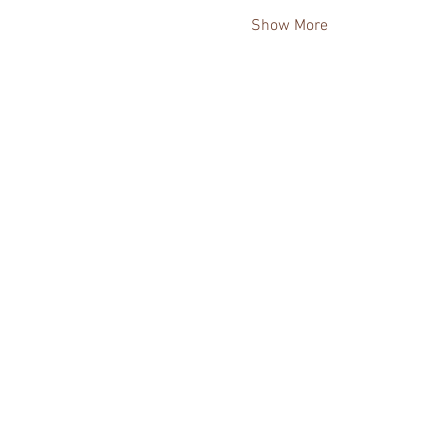
Show More