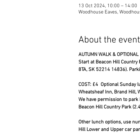
13 Oct 2024, 10:00 – 14:00
Woodhouse Eaves, Woodhous
About the event
AUTUMN WALK & OPTIONAL S
Start at Beacon Hill Countr
8TA, SK 52214 14836). Parkin
COST: £4  Optional Sunday l
Wheatsheaf Inn, Brand Hill
We have permission to park h
Beacon Hill Country Park (2.4
Other lunch options, use num
Hill Lower and Upper car par