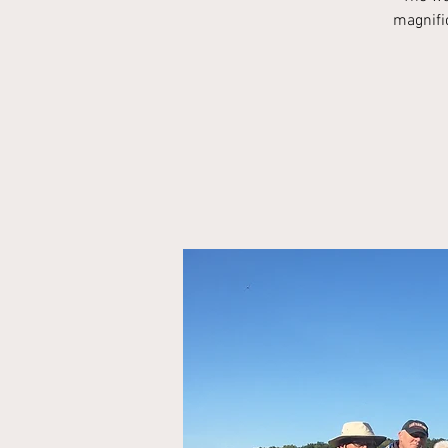
magnific