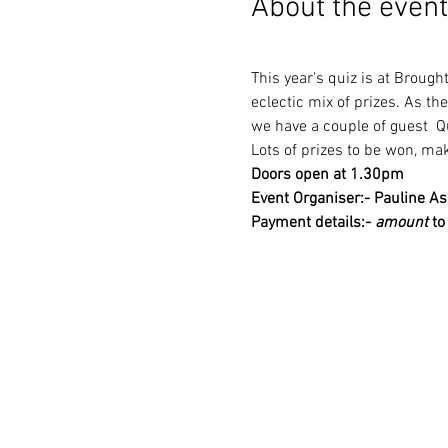
About the event
This year's quiz is at Brought
eclectic mix of prizes. As th
we have a couple of guest  Q
Lots of prizes to be won, m
Doors open at 1.30pm
Event Organiser:- Pauline As
Payment details:- 
amount
 t