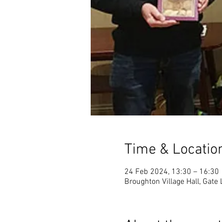
Time & Locatio
24 Feb 2024, 13:30 – 16:30
Broughton Village Hall, Gate