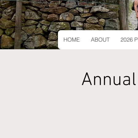
HOME
ABOUT
2026
Annual