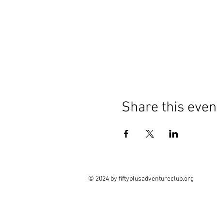
Share this even
© 2024 by fiftyplusadventureclub.org