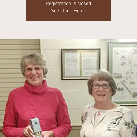
Registration is closed
See other events