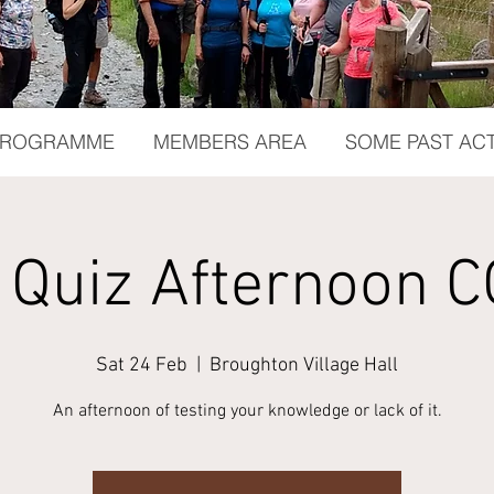
 PROGRAMME
MEMBERS AREA
SOME PAST ACT
 Quiz Afternoon C
Sat 24 Feb
  |  
Broughton Village Hall
An afternoon of testing your knowledge or lack of it.