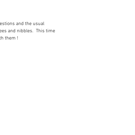
uestions and the usual 
fees and nibbles.  This time 
th them !