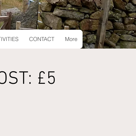
IVITIES
CONTACT
More
OST: £5