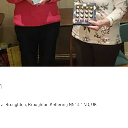
n
 La, Broughton, Broughton Kettering NN14 1ND, UK