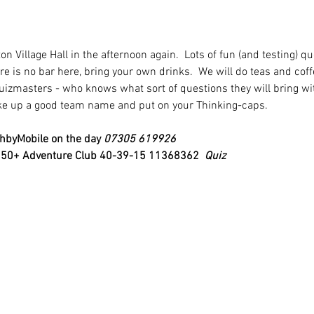
on Village Hall in the afternoon again.  Lots of fun (and testing) q
ere is no bar here, bring your own drinks.  We will do teas and cof
uizmasters - who knows what sort of questions they will bring wi
ake up a good team name and put on your Thinking-caps.
hbyMobile on the day 
07305 619926
o 50+ Adventure Club 40-39-15 11368362 
 Quiz