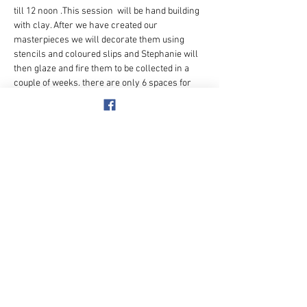
till 12 noon .This session  will be hand building 
with clay. After we have created our 
masterpieces we will decorate them using 
stencils and coloured slips and Stephanie will 
then glaze and fire them to be collected in a 
couple of weeks. there are only 6 spaces for 
this so book asap.
Meet at -
38 Elizabeth Rd
Event Organiser:- 
Pauline Ashby  
Mobile on the 
day -
07305 619926
Payment details:- £
25   
to 50+ Adventure Club 
40-39-15  11368362 
Event ref. pottery
Share this event