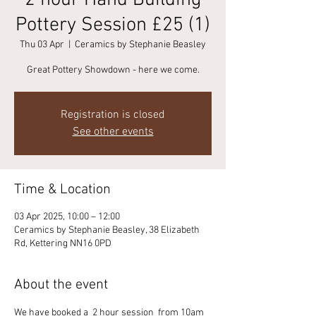
2 hour Hand Building
Pottery Session £25 (1)
Thu 03 Apr
  |  
Ceramics by Stephanie Beasley
Great Pottery Showdown - here we come.
Registration is closed
See other events
Time & Location
03 Apr 2025, 10:00 – 12:00
Ceramics by Stephanie Beasley, 38 Elizabeth
Rd, Kettering NN16 0PD
About the event
We have booked a  2 hour session  from 10am 